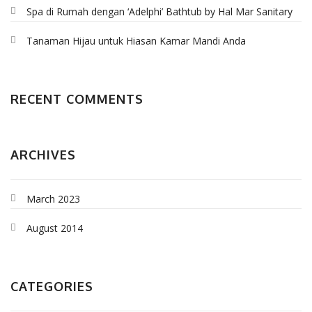
Spa di Rumah dengan ‘Adelphi’ Bathtub by Hal Mar Sanitary
Tanaman Hijau untuk Hiasan Kamar Mandi Anda
RECENT COMMENTS
ARCHIVES
March 2023
August 2014
CATEGORIES