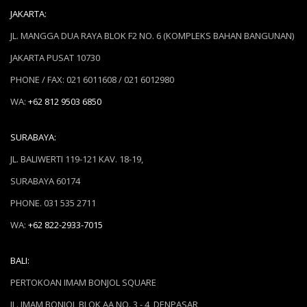
JAKARTA:
JL. MANGGA DUA RAYA BLOK F2 NO. 6 (KOMPLEKS BAHAN BANGUNAN)
JAKARTA PUSAT 10730
PHONE / FAX: 021 6011608 / 021 6012980
WA:
+62 812 9503 6850
SURABAYA:
JL. BALIWERTI 119-121 KAV. 18-19,
SURABAYA 60174
PHONE. 031 535 2711
WA:
+62 822-2933-7015
BALI:
PERTOKOAN IMAM BONJOL SQUARE
JL. IMAM BONJOL BLOK AA NO. 3 - 4, DENPASAR