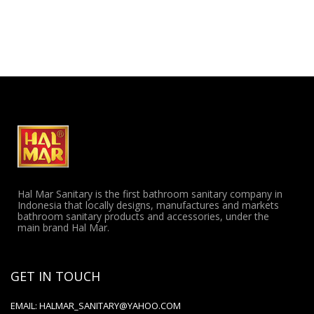
Hal Mar Sanitary is the first bathroom sanitary company in
Indonesia that locally designs, manufactures and markets
bathroom sanitary products and accessories, under the
main brand Hal Mar.
GET IN TOUCH
EMAIL:
HALMAR_SANITARY@YAHOO.COM