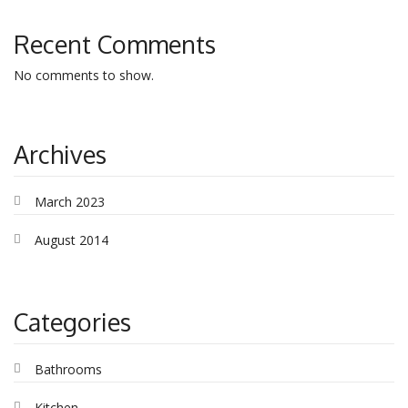
Recent Comments
No comments to show.
Archives
March 2023
August 2014
Categories
Bathrooms
Kitchen