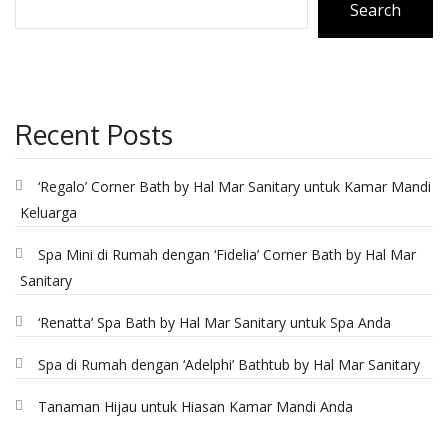
Search
CONTACT
Recent Posts
‘Regalo’ Corner Bath by Hal Mar Sanitary untuk Kamar Mandi
Keluarga
Spa Mini di Rumah dengan ‘Fidelia’ Corner Bath by Hal Mar
Sanitary
‘Renatta’ Spa Bath by Hal Mar Sanitary untuk Spa Anda
Spa di Rumah dengan ‘Adelphi’ Bathtub by Hal Mar Sanitary
Tanaman Hijau untuk Hiasan Kamar Mandi Anda