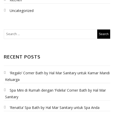
Uncategorized
RECENT POSTS
‘Regalo’ Corner Bath by Hal Mar Sanitary untuk Kamar Mandi
Keluarga
Spa Mini di Rumah dengan ‘Fidelia’ Corner Bath by Hal Mar
Sanitary
‘Renatta’ Spa Bath by Hal Mar Sanitary untuk Spa Anda