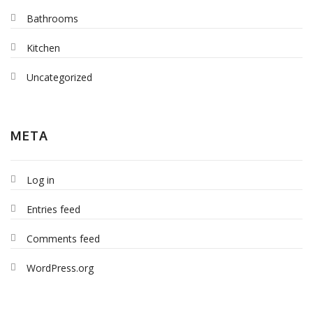
Bathrooms
Kitchen
Uncategorized
META
Log in
Entries feed
Comments feed
WordPress.org