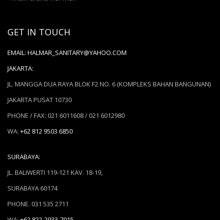
GET IN TOUCH
EMAIL:
HALMAR_SANITARY@YAHOO.COM
JAKARTA:
JL. MANGGA DUA RAYA BLOK F2 NO. 6 (KOMPLEKS BAHAN BANGUNAN)
JAKARTA PUSAT 10730
PHONE / FAX: 021 6011608 / 021 6012980
WA:
+62 812 9503 6850
SURABAYA:
JL. BALIWERTI 119-121 KAV. 18-19,
SURABAYA 60174
PHONE. 031 535 2711
WA:
+62 822-2933-7015