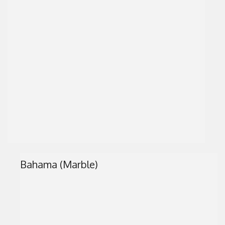
Bahama (Marble)