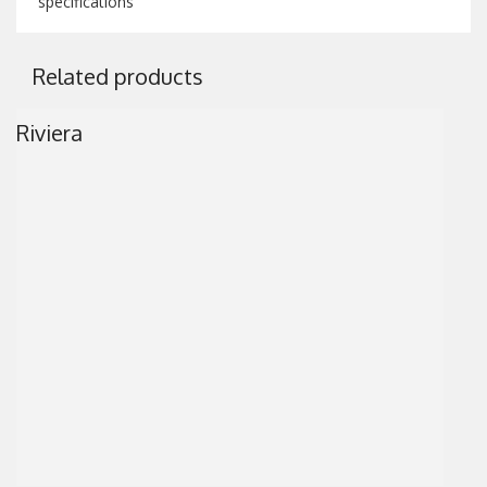
specifications
Related products
Riviera