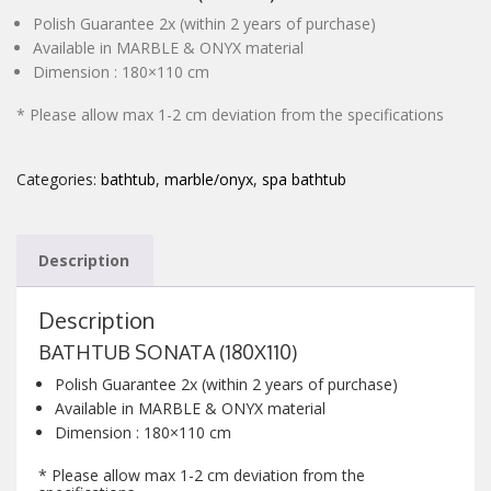
Polish Guarantee 2x (within 2 years of purchase)
CONTACT
Available in MARBLE & ONYX material
Dimension : 180×110 cm
* Please allow max 1-2 cm deviation from the specifications
Categories:
bathtub
,
marble/onyx
,
spa bathtub
Description
Description
BATHTUB SONATA (180X110)
Polish Guarantee 2x (within 2 years of purchase)
Available in MARBLE & ONYX material
Dimension : 180×110 cm
* Please allow max 1-2 cm deviation from the