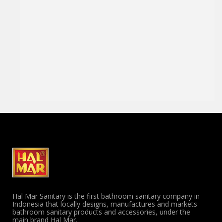
Hal Mar Sanitary is the first bathroom sanitary company in
Indonesia that locally designs, manufactures and markets
bathroom sanitary products and accessories, under the
main brand Hal Mar.