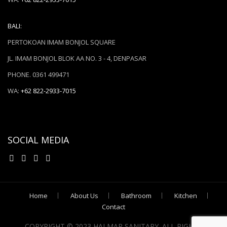
BALI:
PERTOKOAN IMAM BONJOL SQUARE
JL. IMAM BONJOL BLOK AA NO. 3 - 4, DENPASAR
PHONE. 0361 499471
WA:
+62 822-2933-7015
SOCIAL MEDIA
Home
About Us
Bathroom
Kitchen
Contact
COPYRIGHT © 2023 HALMAR SANITARY. ALL RIGHTS