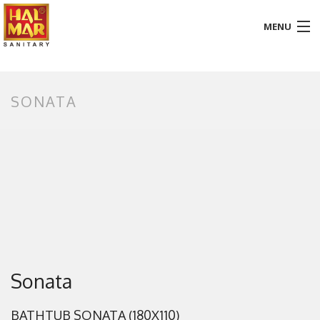
MENU
HOME
SONATA
ABOUT
BATHROOM
KITCHEN
GALLERY
DOWNLOADS
PROMOTION
Sonata
BLOG
BATHTUB SONATA (180X110)