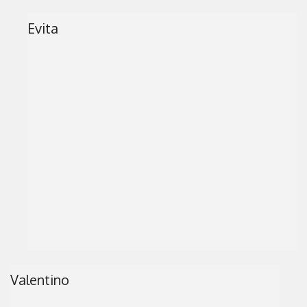
Evita
Valentino