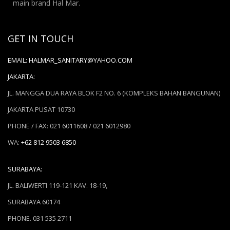
main brand Hal Mar.
GET IN TOUCH
EMAIL:
HALMAR_SANITARY@YAHOO.COM
JAKARTA:
JL. MANGGA DUA RAYA BLOK F2 NO. 6 (KOMPLEKS BAHAN BANGUNAN)
JAKARTA PUSAT 10730
PHONE / FAX: 021 6011608 / 021 6012980
WA:
+62 812 9503 6850
SURABAYA:
JL. BALIWERTI 119-121 KAV. 18-19,
SURABAYA 60174
PHONE. 031 535 2711