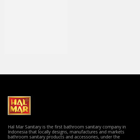
Hal Mar Sanitary is the first bathroom sanitary company in
Indonesia that locally designs, manufactures and markets
bathroom sanitary products and accessories, under the