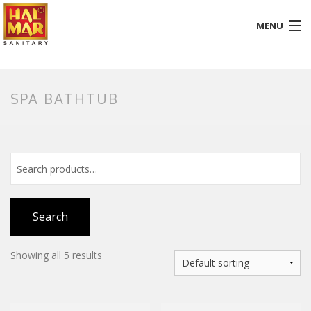
MENU
HOME
SPA BATHTUB
ABOUT
BATHROOM
KITCHEN
GALLERY
Search
DOWNLOADS
Showing all 5 results
PROMOTION
BLOG