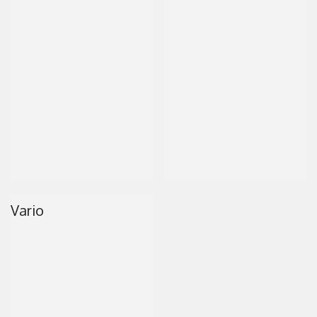
Vario