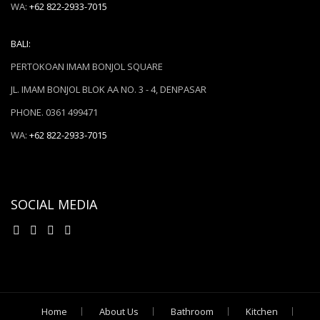
WA:
+62 822-2933-7015
BALI:
PERTOKOAN IMAM BONJOL SQUARE
JL. IMAM BONJOL BLOK AA NO. 3 - 4, DENPASAR
PHONE. 0361 499471
WA:
+62 822-2933-7015
SOCIAL MEDIA
Home
About Us
Bathroom
Kitchen