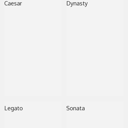
Caesar
Dynasty
CONTACT
Legato
Sonata