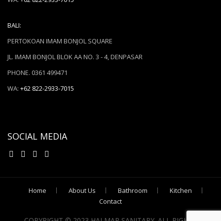
BALI:
PERTOKOAN IMAM BONJOL SQUARE
JL. IMAM BONJOL BLOK AA NO. 3 - 4, DENPASAR
PHONE. 0361 499471
WA:
+62 822-2933-7015
SOCIAL MEDIA
Home
About Us
Bathroom
Kitchen
Contact
COPYRIGHT © 2023 HALMAR SANITARY. ALL RIGHTS