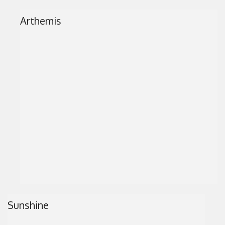
Arthemis
Sunshine