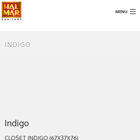
MENU
HOME
INDIGO
ABOUT
BATHROOM
KITCHEN
GALLERY
DOWNLOADS
PROMOTION
Indigo
BLOG
CLOSET INDIGO (67X37X76)