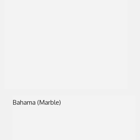
Bahama (Marble)