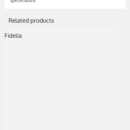
specifications
Related products
Fidelia