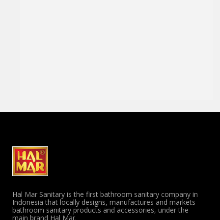
Hal Mar Sanitary is the first bathroom sanitary company in
Indonesia that locally designs, manufactures and markets
bathroom sanitary products and accessories, under the
main brand Hal Mar.