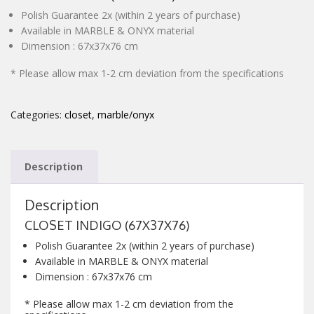
Polish Guarantee 2x (within 2 years of purchase)
CONTACT
Available in MARBLE & ONYX material
Dimension : 67x37x76 cm
* Please allow max 1-2 cm deviation from the specifications
Categories:
closet
,
marble/onyx
Description
Description
CLOSET INDIGO (67X37X76)
Polish Guarantee 2x (within 2 years of purchase)
Available in MARBLE & ONYX material
Dimension : 67x37x76 cm
* Please allow max 1-2 cm deviation from the