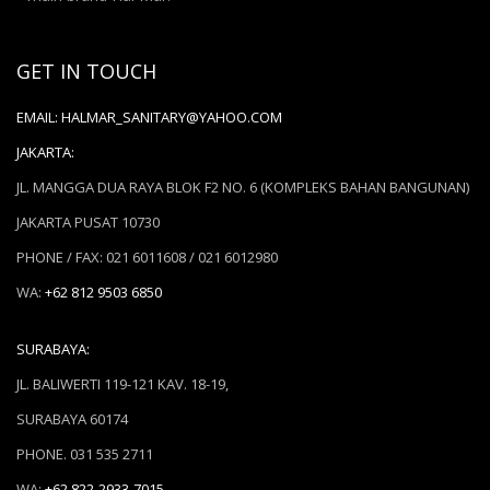
GET IN TOUCH
EMAIL:
HALMAR_SANITARY@YAHOO.COM
JAKARTA:
JL. MANGGA DUA RAYA BLOK F2 NO. 6 (KOMPLEKS BAHAN BANGUNAN)
JAKARTA PUSAT 10730
PHONE / FAX: 021 6011608 / 021 6012980
WA:
+62 812 9503 6850
SURABAYA:
JL. BALIWERTI 119-121 KAV. 18-19,
SURABAYA 60174
PHONE. 031 535 2711
WA:
+62 822-2933-7015