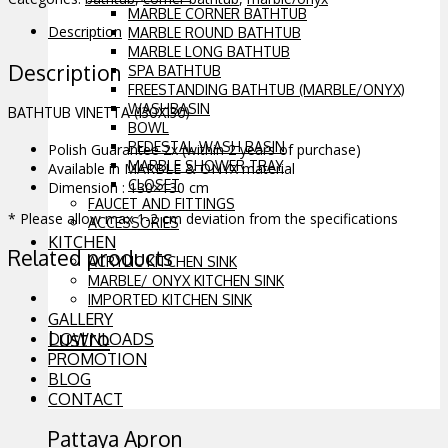
MARBLE CORNER BATHTUB
Description
MARBLE ROUND BATHTUB
MARBLE LONG BATHTUB
Description
SPA BATHTUB
FREESTANDING BATHTUB (MARBLE/ONYX)
WASHBASIN
BATHTUB VINETTA (130X130)
BOWL
PEDESTAL WASH BASIN
Polish Guarantee 2x (within 2 years of purchase)
MARBLE SHOWER TRAY
Available in MARBLE & ONYX material
CLOSET
Dimension : 130×130 cm
FAUCET AND FITTINGS
* Please allow max 1-2 cm deviation from the specifications
ACCESSORIES
KITCHEN
Related products
ACRYLIC KITCHEN SINK
MARBLE/ ONYX KITCHEN SINK
IMPORTED KITCHEN SINK
GALLERY
Lustro
DOWNLOADS
PROMOTION
BLOG
CONTACT
Pattaya Apron