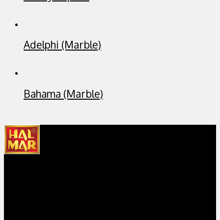
Adelphi (Marble)
Bahama (Marble)
Hal Mar Sanitary is the first bathroom sanitary company in
Indonesia that locally designs, manufactures and markets
bathroom sanitary products and accessories, under the main
brand Hal Mar.
Get in Touch