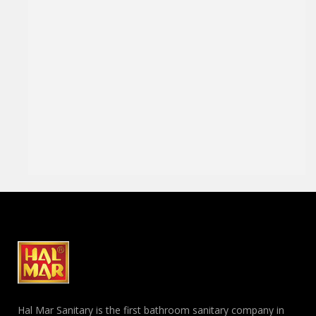
Hal Mar Sanitary is the first bathroom sanitary company in