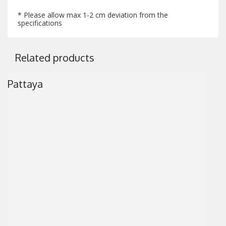
* Please allow max 1-2 cm deviation from the
specifications
Related products
Pattaya