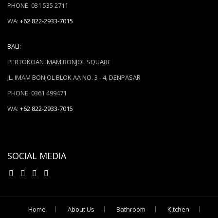
PHONE. 031 535 2711
WA:
+62 822-2933-7015
BALI:
PERTOKOAN IMAM BONJOL SQUARE
JL. IMAM BONJOL BLOK AA NO. 3 - 4, DENPASAR
PHONE. 0361 499471
WA:
+62 822-2933-7015
SOCIAL MEDIA
Home
About Us
Bathroom
Kitchen