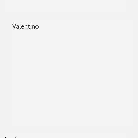
Valentino