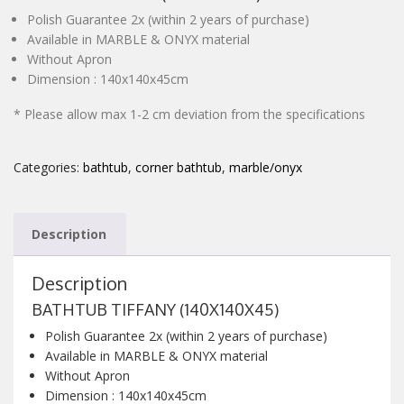
Polish Guarantee 2x (within 2 years of purchase)
CONTACT
Available in MARBLE & ONYX material
Without Apron
Dimension : 140x140x45cm
* Please allow max 1-2 cm deviation from the specifications
Categories:
bathtub
,
corner bathtub
,
marble/onyx
Description
Description
BATHTUB TIFFANY (140X140X45)
Polish Guarantee 2x (within 2 years of purchase)
Available in MARBLE & ONYX material
Without Apron
Dimension : 140x140x45cm