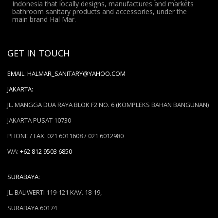
Indonesia that locally designs, manufactures and markets
bathroom sanitary products and accessories, under the
main brand Hal Mar.
GET IN TOUCH
EMAIL:
HALMAR_SANITARY@YAHOO.COM
JAKARTA:
JL. MANGGA DUA RAYA BLOK F2 NO. 6 (KOMPLEKS BAHAN BANGUNAN)
JAKARTA PUSAT 10730
PHONE / FAX: 021 6011608 / 021 6012980
WA:
+62 812 9503 6850
SURABAYA:
JL. BALIWERTI 119-121 KAV. 18-19,
SURABAYA 60174