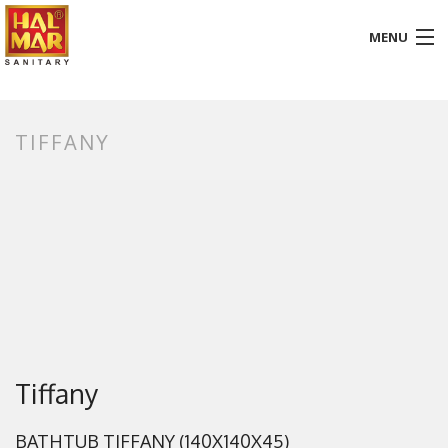
MENU
HOME
TIFFANY
ABOUT
BATHROOM
KITCHEN
GALLERY
DOWNLOADS
PROMOTION
Tiffany
BLOG
BATHTUB TIFFANY (140X140X45)