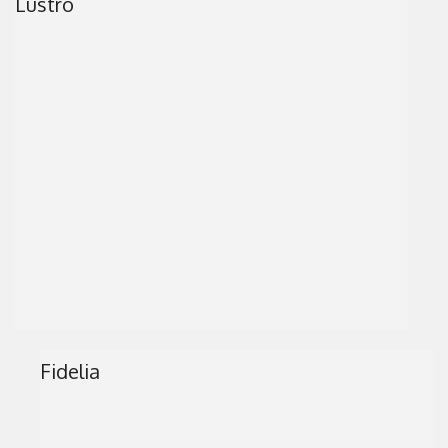
Lustro
Fidelia