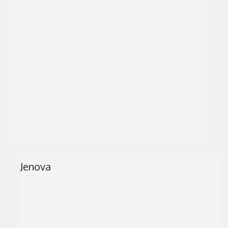
Jenova