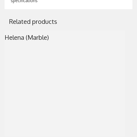
specifications
Related products
Helena (Marble)