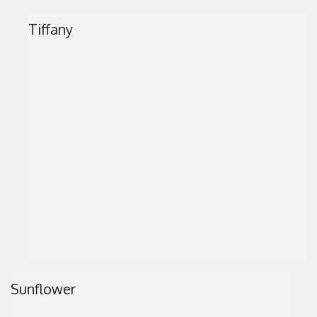
Tiffany
Sunflower