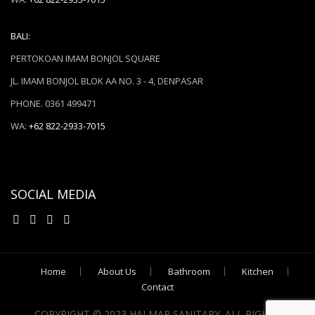
BALI:
PERTOKOAN IMAM BONJOL SQUARE
JL. IMAM BONJOL BLOK AA NO. 3 - 4, DENPASAR
PHONE. 0361 499471
WA:
+62 822-2933-7015
SOCIAL MEDIA
Home
About Us
Bathroom
Kitchen
Contact
COPYRIGHT © 2023 HALMAR SANITARY. ALL RIGHTS