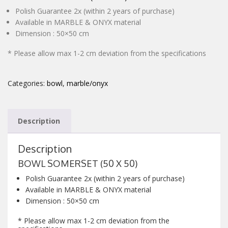
Polish Guarantee 2x (within 2 years of purchase)
CONTACT
Available in MARBLE & ONYX material
Dimension : 50×50 cm
* Please allow max 1-2 cm deviation from the specifications
Categories:
bowl
,
marble/onyx
Description
Description
BOWL SOMERSET (50 X 50)
Polish Guarantee 2x (within 2 years of purchase)
Available in MARBLE & ONYX material
Dimension : 50×50 cm
* Please allow max 1-2 cm deviation from the