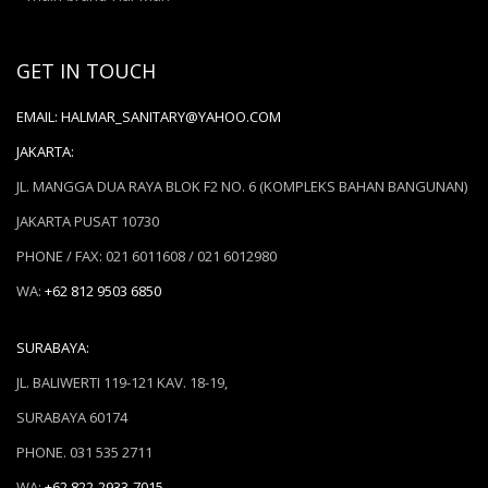
GET IN TOUCH
EMAIL:
HALMAR_SANITARY@YAHOO.COM
JAKARTA:
JL. MANGGA DUA RAYA BLOK F2 NO. 6 (KOMPLEKS BAHAN BANGUNAN)
JAKARTA PUSAT 10730
PHONE / FAX: 021 6011608 / 021 6012980
WA:
+62 812 9503 6850
SURABAYA:
JL. BALIWERTI 119-121 KAV. 18-19,
SURABAYA 60174
PHONE. 031 535 2711
WA:
+62 822-2933-7015