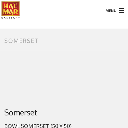
MENU
HOME
SOMERSET
ABOUT
BATHROOM
KITCHEN
GALLERY
DOWNLOADS
PROMOTION
Somerset
BLOG
BOWL SOMERSET (50 X 50)