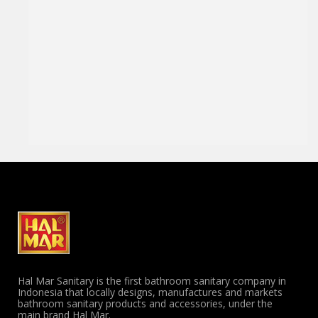
Hal Mar Sanitary is the first bathroom sanitary company in
Indonesia that locally designs, manufactures and markets
bathroom sanitary products and accessories, under the
main brand Hal Mar.