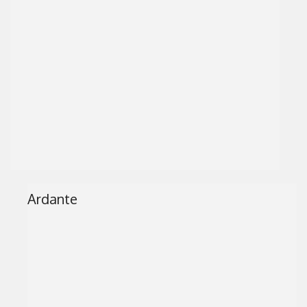
Ardante