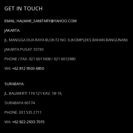
GET IN TOUCH
EMAIL:
HALMAR_SANITARY@YAHOO.COM
JAKARTA:
JL. MANGGA DUA RAYA BLOK F2 NO. 6 (KOMPLEKS BAHAN BANGUNAN)
JAKARTA PUSAT 10730
PHONE / FAX: 021 6011608 / 021 6012980
WA:
+62 812 9503 6850
SURABAYA:
JL. BALIWERTI 119-121 KAV. 18-19,
SURABAYA 60174
PHONE. 031 535 2711
WA:
+62 822-2933-7015