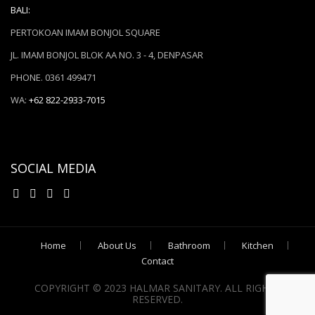
BALI:
PERTOKOAN IMAM BONJOL SQUARE
JL. IMAM BONJOL BLOK AA NO. 3 - 4, DENPASAR
PHONE. 0361 499471
WA:
+62 822-2933-7015
SOCIAL MEDIA
Home
About Us
Bathroom
Kitchen
Contact
COPYRIGHT © 2023 HALMAR SANITARY. ALL RIGHTS
RESERVED.