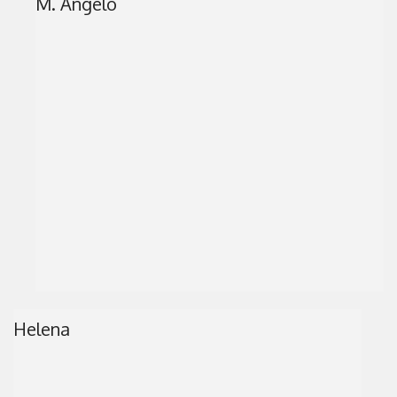
M. Angelo
Helena