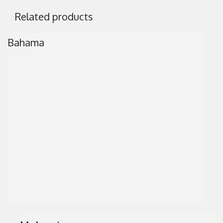
Related products
Bahama