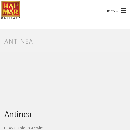
MENU
HOME
ANTINEA
ABOUT
BATHROOM
KITCHEN
GALLERY
DOWNLOADS
PROMOTION
Antinea
BLOG
Available In Acrylic