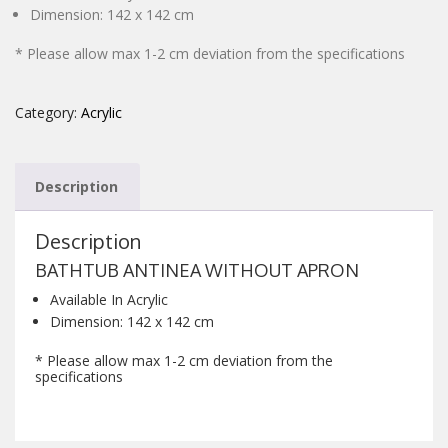
Dimension: 142 x 142 cm
CONTACT
* Please allow max 1-2 cm deviation from the specifications
Category:
Acrylic
Description
Description
BATHTUB ANTINEA WITHOUT APRON
Available In Acrylic
Dimension: 142 x 142 cm
* Please allow max 1-2 cm deviation from the
specifications