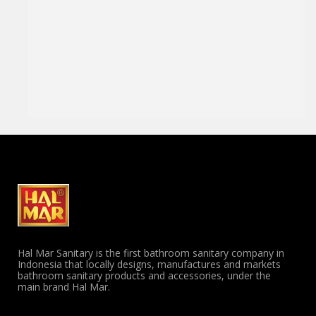
Hal Mar Sanitary is the first bathroom sanitary company in
Indonesia that locally designs, manufactures and markets
bathroom sanitary products and accessories, under the
main brand Hal Mar.