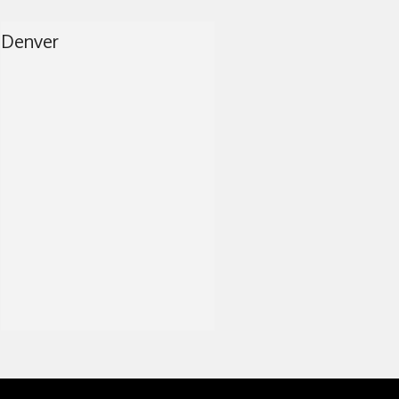
RAY
Denver