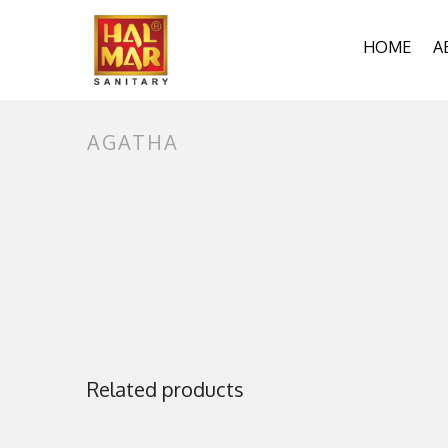
HOME
A
A
O
AGATHA
P
Related products