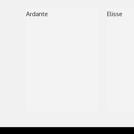
Ardante
Elisse