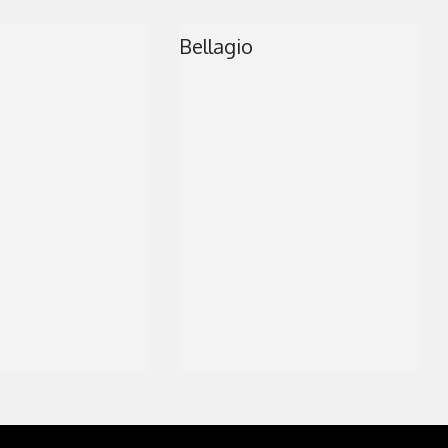
MARBLE SHOWER T
Bellagio
CLOSET