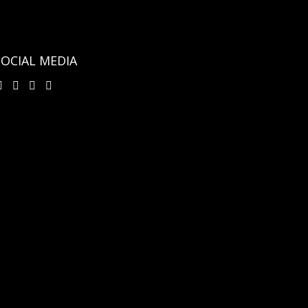
SOCIAL MEDIA