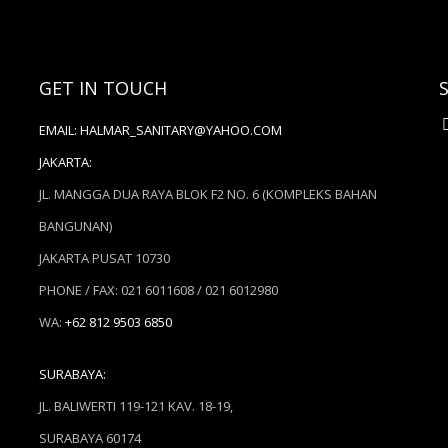
GET IN TOUCH
EMAIL:
HALMAR_SANITARY@YAHOO.COM
JAKARTA:
JL. MANGGA DUA RAYA BLOK F2 NO. 6 (KOMPLEKS BAHAN
BANGUNAN)
JAKARTA PUSAT 10730
PHONE / FAX: 021 6011608 / 021 6012980
WA:
+62 812 9503 6850
SURABAYA:
JL. BALIWERTI 119-121 KAV. 18-19,
SURABAYA 60174