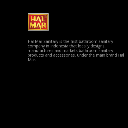
Hal Mar Sanitary is the first bathroom sanitary
company in Indonesia that locally designs,
manufactures and markets bathroom sanitary
products and accessories, under the main brand Hal
Mar.