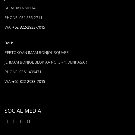
SURABAYA 60174
PHONE. 031 535 2711
WA:
+62 822-2933-7015
BALI:
PERTOKOAN IMAM BONJOL SQUARE
JL. IMAM BONJOL BLOK AA NO. 3 - 4, DENPASAR
PHONE. 0361 499471
WA:
+62 822-2933-7015
SOCIAL MEDIA