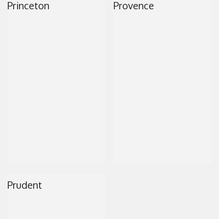
Princeton
Provence
CONTACT
Prudent