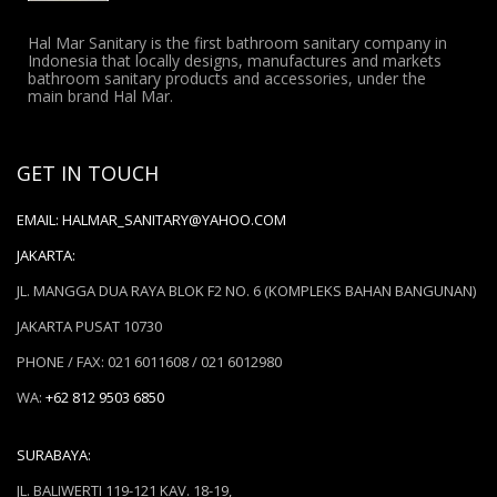
Hal Mar Sanitary is the first bathroom sanitary company in
Indonesia that locally designs, manufactures and markets
bathroom sanitary products and accessories, under the
main brand Hal Mar.
GET IN TOUCH
EMAIL:
HALMAR_SANITARY@YAHOO.COM
JAKARTA:
JL. MANGGA DUA RAYA BLOK F2 NO. 6 (KOMPLEKS BAHAN BANGUNAN)
JAKARTA PUSAT 10730
PHONE / FAX: 021 6011608 / 021 6012980
WA:
+62 812 9503 6850
SURABAYA:
JL. BALIWERTI 119-121 KAV. 18-19,