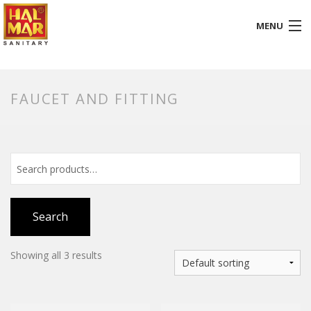
MENU
HOME
FAUCET AND FITTING
ABOUT
BATHROOM
KITCHEN
GALLERY
Search
DOWNLOADS
Showing all 3 results
PROMOTION
BLOG