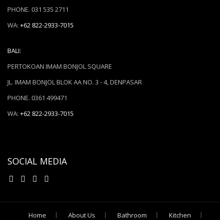
PHONE. 031 535 2711
WA:
+62 822-2933-7015
BALI:
PERTOKOAN IMAM BONJOL SQUARE
JL. IMAM BONJOL BLOK AA NO. 3 - 4, DENPASAR
PHONE. 0361 499471
WA:
+62 822-2933-7015
SOCIAL MEDIA
Home
About Us
Bathroom
Kitchen