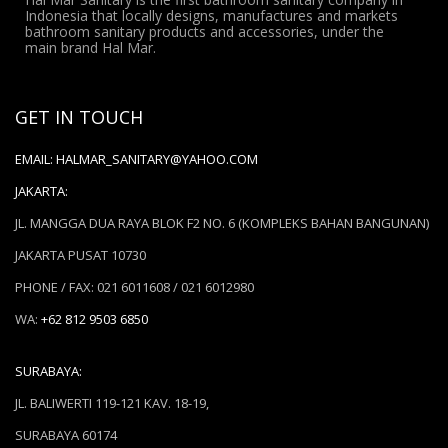
Indonesia that locally designs, manufactures and markets
bathroom sanitary products and accessories, under the
main brand Hal Mar.
GET IN TOUCH
EMAIL:
HALMAR_SANITARY@YAHOO.COM
JAKARTA:
JL. MANGGA DUA RAYA BLOK F2 NO. 6 (KOMPLEKS BAHAN BANGUNAN)
JAKARTA PUSAT 10730
PHONE / FAX: 021 6011608 / 021 6012980
WA:
+62 812 9503 6850
SURABAYA:
JL. BALIWERTI 119-121 KAV. 18-19,
SURABAYA 60174