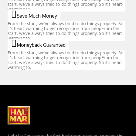
start, we’ve always tried to do things properly. So it’s heart-
warming to.
Save Much Money
From the start, we’ve always tried to do things properly. So
it’s heart-warming to get recognition from peopFrom the
start, we’ve always tried to do things properly. So it’s heart-
warming to.
Moneyback Guaranted
From the start, we’ve always tried to do things properly. So
it’s heart-warming to get recognition from peopFrom the
start, we’ve always tried to do things properly. So it’s heart-
warming to.
Hal Mar Sanitary is the first bathroom sanitary company in