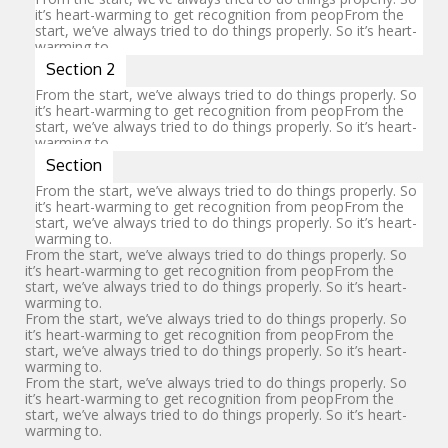
it’s heart-warming to get recognition from peopFrom the
start, we’ve always tried to do things properly. So it’s heart-
CONTACT
warming to.
Section 2
From the start, we’ve always tried to do things properly. So
it’s heart-warming to get recognition from peopFrom the
start, we’ve always tried to do things properly. So it’s heart-
warming to.
Section
From the start, we’ve always tried to do things properly. So
it’s heart-warming to get recognition from peopFrom the
start, we’ve always tried to do things properly. So it’s heart-
warming to.
From the start, we’ve always tried to do things properly. So
it’s heart-warming to get recognition from peopFrom the
start, we’ve always tried to do things properly. So it’s heart-
warming to.
From the start, we’ve always tried to do things properly. So
it’s heart-warming to get recognition from peopFrom the
start, we’ve always tried to do things properly. So it’s heart-
warming to.
From the start, we’ve always tried to do things properly. So
it’s heart-warming to get recognition from peopFrom the
start, we’ve always tried to do things properly. So it’s heart-
warming to.