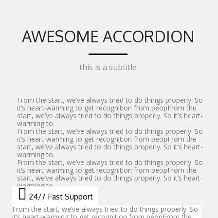
AWESOME ACCORDION
this is a subtitle
From the start, we’ve always tried to do things properly. So
it’s heart-warming to get recognition from peopFrom the
start, we’ve always tried to do things properly. So it’s heart-
warming to.
From the start, we’ve always tried to do things properly. So
it’s heart-warming to get recognition from peopFrom the
start, we’ve always tried to do things properly. So it’s heart-
warming to.
From the start, we’ve always tried to do things properly. So
it’s heart-warming to get recognition from peopFrom the
start, we’ve always tried to do things properly. So it’s heart-
warming to.
24/7 Fast Support
From the start, we’ve always tried to do things properly. So
it’s heart-warming to get recognition from peopFrom the